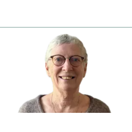
26/09/2022
Patricia PATERNI